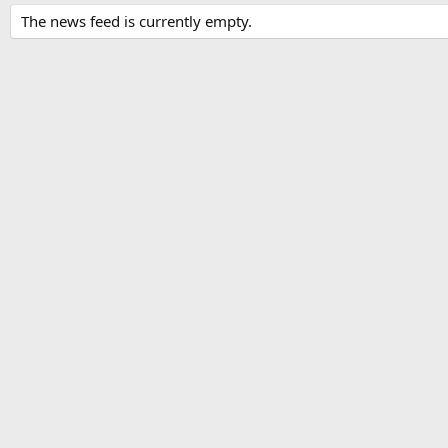
The news feed is currently empty.