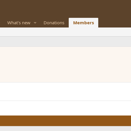
What's new
Donations
Members