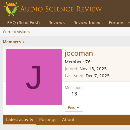
FAQ (Read First)
Reviews
Review Index
Forums
Current visitors
Members
jocoman
J
Member
·
76
Joined
Nov 15, 2025
Last seen
Dec 7, 2025
Messages
13
Find
Latest activity
Postings
About