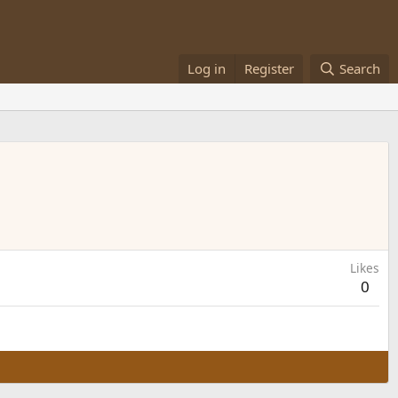
Log in
Register
Search
Likes
0