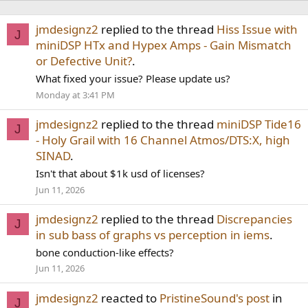
jmdesignz2
replied to the thread
Hiss Issue with
J
miniDSP HTx and Hypex Amps - Gain Mismatch
or Defective Unit?
.
What fixed your issue? Please update us?
Monday at 3:41 PM
jmdesignz2
replied to the thread
miniDSP Tide16
J
- Holy Grail with 16 Channel Atmos/DTS:X, high
SINAD
.
Isn't that about $1k usd of licenses?
Jun 11, 2026
jmdesignz2
replied to the thread
Discrepancies
J
in sub bass of graphs vs perception in iems
.
bone conduction-like effects?
Jun 11, 2026
jmdesignz2
reacted to
PristineSound's post
in
J