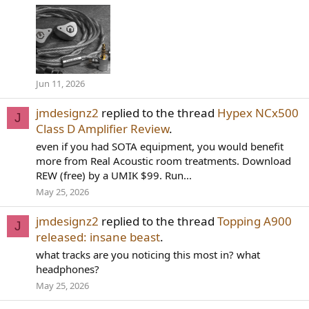
Jun 11, 2026
jmdesignz2
replied to the thread
Hypex NCx500
J
Class D Amplifier Review
.
even if you had SOTA equipment, you would benefit
more from Real Acoustic room treatments. Download
REW (free) by a UMIK $99. Run...
May 25, 2026
jmdesignz2
replied to the thread
Topping A900
J
released: insane beast
.
what tracks are you noticing this most in? what
headphones?
May 25, 2026