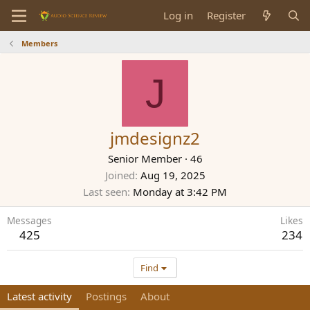
Log in
Register
Members
J
jmdesignz2
Senior Member
·
46
Joined
Aug 19, 2025
Last seen
Monday at 3:42 PM
Messages
Likes
425
234
Find
Latest activity
Postings
About