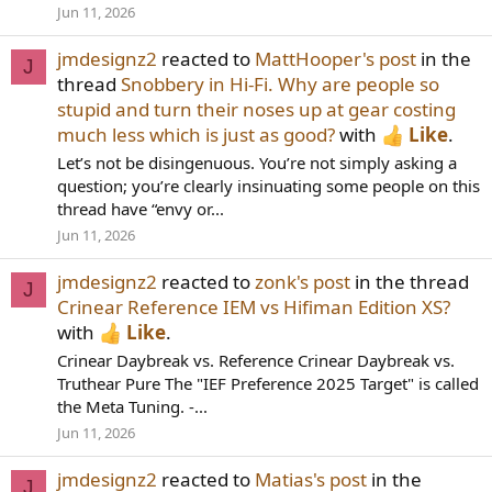
Jun 11, 2026
jmdesignz2
reacted to
MattHooper's post
in the
J
thread
Snobbery in Hi-Fi. Why are people so
stupid and turn their noses up at gear costing
much less which is just as good?
with
Like
.
Let’s not be disingenuous. You’re not simply asking a
question; you’re clearly insinuating some people on this
thread have “envy or...
Jun 11, 2026
jmdesignz2
reacted to
zonk's post
in the thread
J
Crinear Reference IEM vs Hifiman Edition XS?
with
Like
.
Crinear Daybreak vs. Reference Crinear Daybreak vs.
Truthear Pure The "IEF Preference 2025 Target" is called
the Meta Tuning. -...
Jun 11, 2026
jmdesignz2
reacted to
Matias's post
in the
J