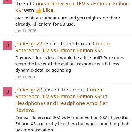
thread
Crinear Reference IEM vs Hifiman Edition
XS?
with
Like
.
Start with a Truthear Pure and you might stop there
already. Killer iem for 80 usd.
Jun 11, 2026
jmdesignz2
replied to the thread
Crinear
J
Reference IEM vs Hifiman Edition XS?
.
Daybreak looks like it would be a bit shrill? Pure does
seem the lesser of the evil but response is a bit less
dynamic/detailed sounding
Jun 11, 2026
jmdesignz2
posted the thread
Crinear
J
Reference IEM vs Hifiman Edition XS?
in
Headphones and Headphone Amplifier
Reviews
.
Crinear Reference IEM vs Hifiman Edition XS? I have the
Edition XS and really like them but want something that
has more isolation...