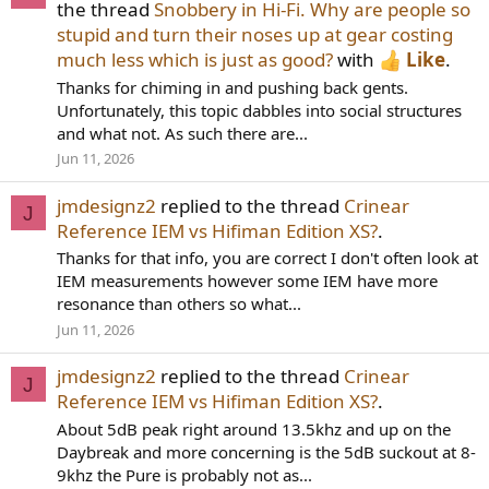
the thread
Snobbery in Hi-Fi. Why are people so
stupid and turn their noses up at gear costing
much less which is just as good?
with
Like
.
Thanks for chiming in and pushing back gents.
Unfortunately, this topic dabbles into social structures
and what not. As such there are...
Jun 11, 2026
jmdesignz2
replied to the thread
Crinear
J
Reference IEM vs Hifiman Edition XS?
.
Thanks for that info, you are correct I don't often look at
IEM measurements however some IEM have more
resonance than others so what...
Jun 11, 2026
jmdesignz2
replied to the thread
Crinear
J
Reference IEM vs Hifiman Edition XS?
.
About 5dB peak right around 13.5khz and up on the
Daybreak and more concerning is the 5dB suckout at 8-
9khz the Pure is probably not as...