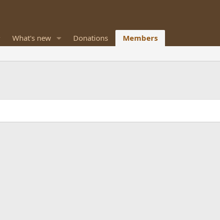
What's new
Donations
Members