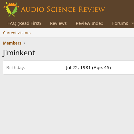
FAQ (Read First)
Reviews
Review Index
Forums
Current visitors
Members
Jiminkent
Birthday
Jul 22, 1981 (Age: 45)