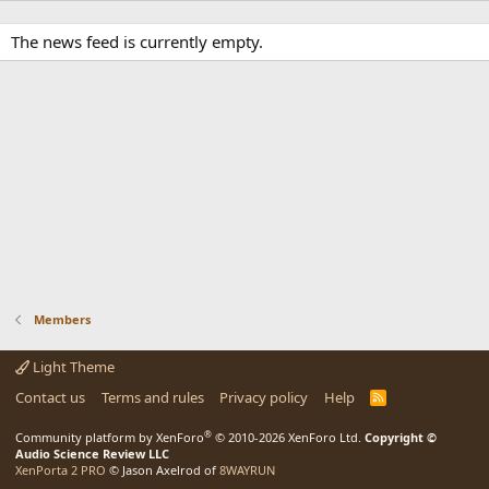
The news feed is currently empty.
Members
Light Theme
Contact us
Terms and rules
Privacy policy
Help
R
S
S
®
Community platform by XenForo
© 2010-2026 XenForo Ltd.
Copyright ©
Audio Science Review LLC
XenPorta 2 PRO
© Jason Axelrod of
8WAYRUN