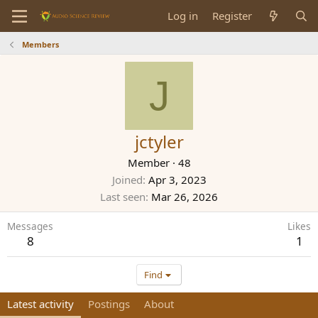
Log in
Register
Members
J
jctyler
Member
·
48
Joined
Apr 3, 2023
Last seen
Mar 26, 2026
Messages
Likes
8
1
Find
Latest activity
Postings
About