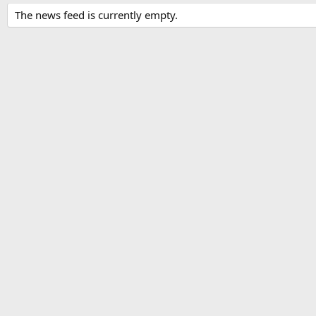
The news feed is currently empty.