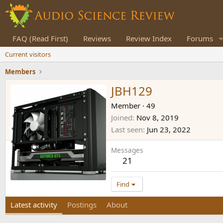
FAQ (Read First)
Reviews
Review Index
Forums
Current visitors
Members
JBH129
Member
·
49
Joined
Nov 8, 2019
Last seen
Jun 23, 2022
Messages
21
Find
Latest activity
Postings
About