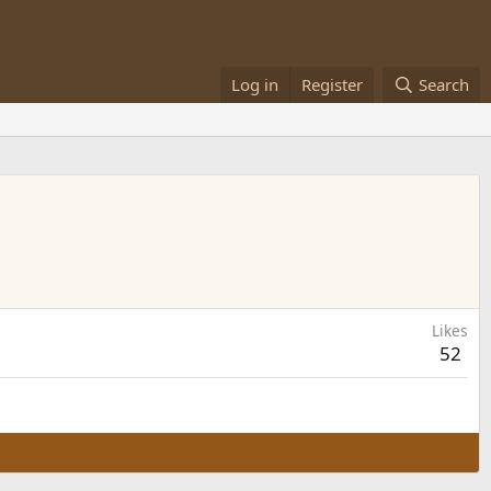
Log in
Register
Search
Likes
52