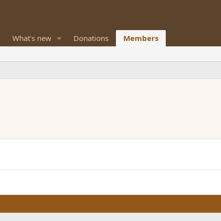
What's new
Donations
Members