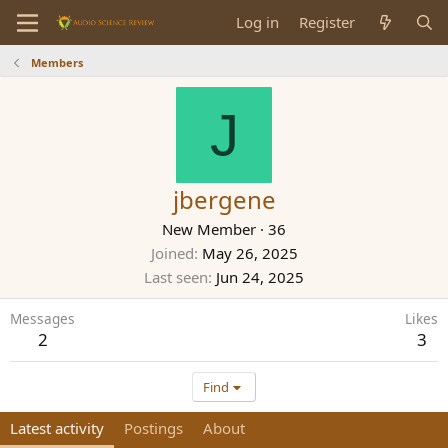
Log in
Register
Members
J
jbergene
New Member
·
36
Joined
May 26, 2025
Last seen
Jun 24, 2025
Messages
Likes
2
3
Find
Latest activity
Postings
About