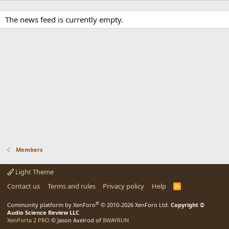
The news feed is currently empty.
Members
Light Theme
Contact us
Terms and rules
Privacy policy
Help
R
S
S
®
Community platform by XenForo
© 2010-2026 XenForo Ltd.
Copyright ©
Audio Science Review LLC
XenPorta 2 PRO
© Jason Axelrod of
8WAYRUN