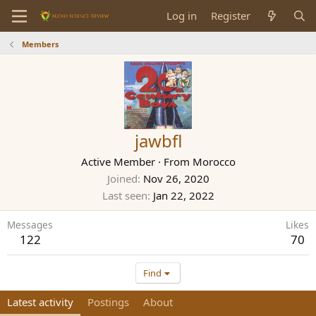
Log in
Register
Members
jawbfl
Active Member
·
From
Morocco
Joined
Nov 26, 2020
Last seen
Jan 22, 2022
Messages
Likes
122
70
Find
Latest activity
Postings
About