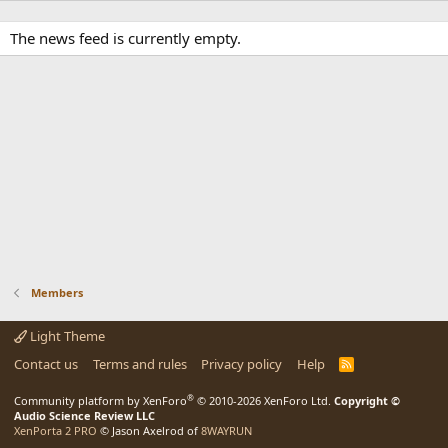
The news feed is currently empty.
Members
Light Theme
Contact us
Terms and rules
Privacy policy
Help
R
S
S
®
Community platform by XenForo
© 2010-2026 XenForo Ltd.
Copyright ©
Audio Science Review LLC
XenPorta 2 PRO
© Jason Axelrod of
8WAYRUN