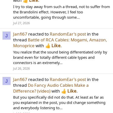
with
Like
.
I try to stay away from such a thread, not to suffer from
the Brandolini effect. However, I feel too
uncomfortable, going through some...
Jul 27, 2026
Janfi67
reacted to
RandomEar's post
in the
J
thread
Battle of RCA Cables: Mogami, Amazon,
Monoprice
with
Like
.
You realize that the sound being differentiated only by
brand even for totally different cable types and
connectors is an extremely...
Jul 26, 2026
Janfi67
reacted to
RandomEar's post
in the
J
thread
Do Fancy Audio Cables Make a
Difference? (video)
with
Like
.
But you specifically did not do that. At least as far as
you explained in the post, you did change something
and everybody listening to...