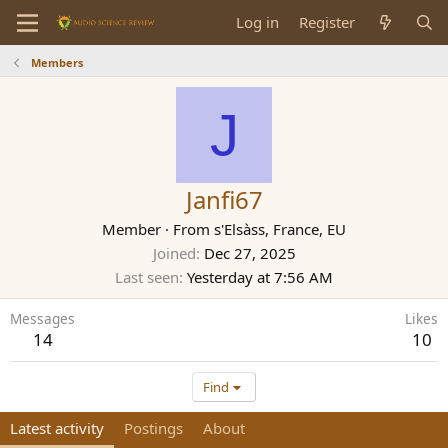
Log in
Register
Members
J
Janfi67
Member
·
From
s'Elsàss, France, EU
Joined
Dec 27, 2025
Last seen
Yesterday at 7:56 AM
Messages
Likes
14
10
Find
Latest activity
Postings
About