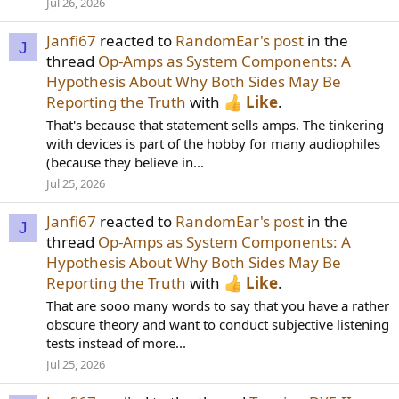
Jul 26, 2026
Janfi67
reacted to
RandomEar's post
in the
J
thread
Op-Amps as System Components: A
Hypothesis About Why Both Sides May Be
Reporting the Truth
with
Like
.
That's because that statement sells amps. The tinkering
with devices is part of the hobby for many audiophiles
(because they believe in...
Jul 25, 2026
Janfi67
reacted to
RandomEar's post
in the
J
thread
Op-Amps as System Components: A
Hypothesis About Why Both Sides May Be
Reporting the Truth
with
Like
.
That are sooo many words to say that you have a rather
obscure theory and want to conduct subjective listening
tests instead of more...
Jul 25, 2026