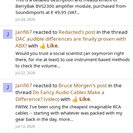
BerryBak BVS2300 amplifier module, purchased from
Soundimports at € 49,95 (VAT...
Jul 24, 2026
Janfi67
reacted to
Redacted's post
in the thread
J
DAC audible differences are finally proven with
ABX?
with
Like
.
Would you trust a social scientist (an oxymoron right
there, for me at least) to use instrument-based methods
to check the volume...
Jul 22, 2026
Janfi67
reacted to
Bruce Morgen's post
in the
J
thread
Do Fancy Audio Cables Make a
Difference? (video)
with
Like
.
FWIW, I've been using the cheapest imaginable RCA
cables -- starting with whatever was packed with my
gear back in the day, more...
Jul 12, 2026