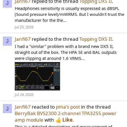
Janfi67
replied to the thread
Topping DX5 II
.
J
Headphones sensitivity is usually expressed as dBSPL
(Sound pressure level)/mWRMS. But I wouldn't trust the
manufacturer for the the...
Jul 25, 2026
Janfi67
replied to the thread
Topping DX5 II
.
J
I had a "similar" problem with a brand new DX5 II,
straight out of the box. The HPA SE and BAL outputs
were clipping at around 1.6 VRMS...
Jul 24, 2026
Janfi67
reacted to
pma's post
in the thread
J
BerryBak BVS2300 2-channel TPA3255 power
amp module
with
Like
.
This is a detailed description and measurement of