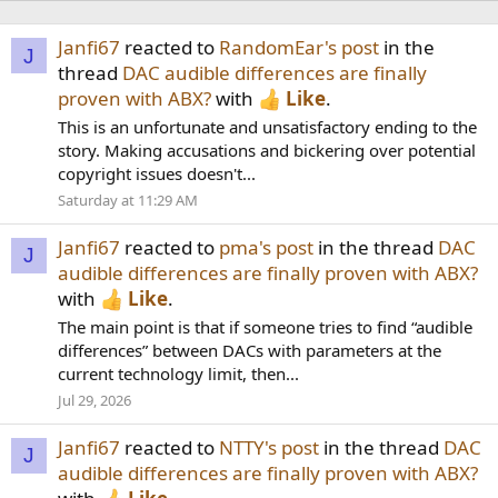
Janfi67
reacted to
RandomEar's post
in the
J
thread
DAC audible differences are finally
proven with ABX?
with
Like
.
This is an unfortunate and unsatisfactory ending to the
story. Making accusations and bickering over potential
copyright issues doesn't...
Saturday at 11:29 AM
Janfi67
reacted to
pma's post
in the thread
DAC
J
audible differences are finally proven with ABX?
with
Like
.
The main point is that if someone tries to find “audible
differences” between DACs with parameters at the
current technology limit, then...
Jul 29, 2026
Janfi67
reacted to
NTTY's post
in the thread
DAC
J
audible differences are finally proven with ABX?