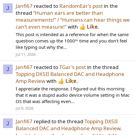
Janfi67
reacted to
RandomEar's post
in the
J
thread
“Human ears are better than
measurements!” / “Humans can hear things we
can’t even measure!”
with
Like
.
This post is intended as a reference for when the same
question comes up the 1000ᵗʰ time and you don’t feel
like typing out why the...
Jul 11, 2026
Janfi67
reacted to
TGar's post
in the thread
J
Topping DX5II Balanced DAC and Headphone
Amp Review
with
Like
.
I appreciate the response. I figured out this morning
that it was a stupid audio device volume setting in Mac
OS that was affecting even...
Jul 8, 2026
Janfi67
replied to the thread
Topping DX5II
J
Balanced DAC and Headphone Amp Review
.