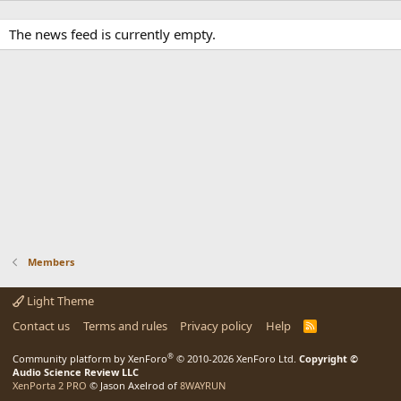
The news feed is currently empty.
Members
Light Theme
Contact us
Terms and rules
Privacy policy
Help
R
S
S
®
Community platform by XenForo
© 2010-2026 XenForo Ltd.
Copyright ©
Audio Science Review LLC
XenPorta 2 PRO
© Jason Axelrod of
8WAYRUN