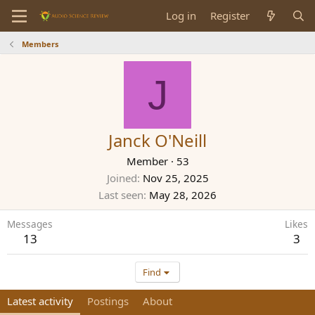
Log in
Register
Members
J
Janck O'Neill
Member
·
53
Joined
Nov 25, 2025
Last seen
May 28, 2026
Messages
Likes
13
3
Find
Latest activity
Postings
About