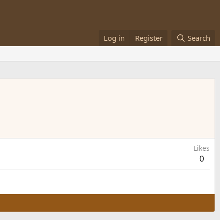
Log in
Register
Search
Likes
0