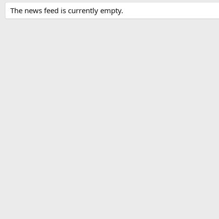
The news feed is currently empty.