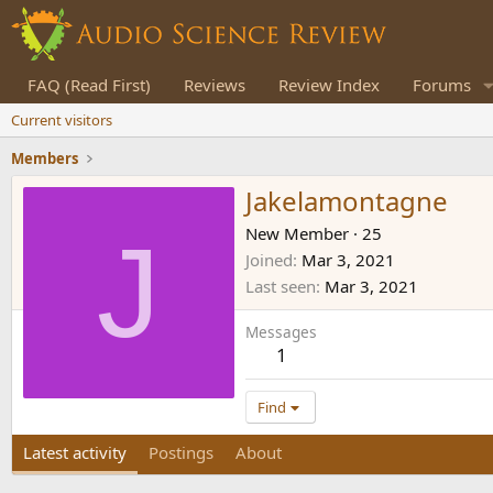
FAQ (Read First)
Reviews
Review Index
Forums
Current visitors
Members
Jakelamontagne
J
New Member
·
25
Joined
Mar 3, 2021
Last seen
Mar 3, 2021
Messages
1
Find
Latest activity
Postings
About