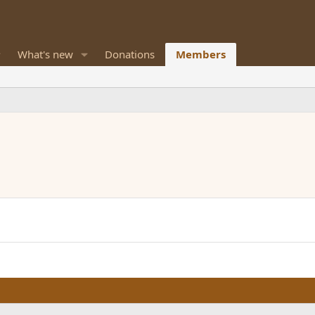
What's new
Donations
Members