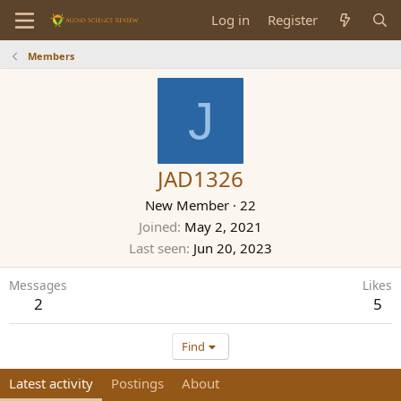
Log in
Register
Members
J
JAD1326
New Member
·
22
Joined
May 2, 2021
Last seen
Jun 20, 2023
Messages
Likes
2
5
Find
Latest activity
Postings
About