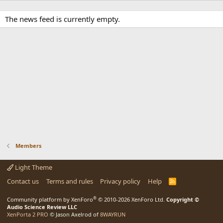
The news feed is currently empty.
Members
Light Theme
Contact us
Terms and rules
Privacy policy
Help
R
S
S
®
Community platform by XenForo
© 2010-2026 XenForo Ltd.
Copyright ©
Audio Science Review LLC
XenPorta 2 PRO
© Jason Axelrod of
8WAYRUN