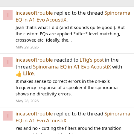
incaseoftrouble
replied to the thread
Spinorama
I
EQ in A1 Evo AcoustiX
.
Jeah that's what I did (and it sounds quite good!). But
the custom EQs are applied *after* level matching,
crossover, etc. Ideally, the...
May 29, 2026
incaseoftrouble
reacted to
LTig's post
in the
I
thread
Spinorama EQ in A1 Evo AcoustiX
with
Like
.
It makes sense to correct errors in the on-axis
frequency response of a speaker if the spinorama
shows no directivity errors.
May 28, 2026
incaseoftrouble
replied to the thread
Spinorama
I
EQ in A1 Evo AcoustiX
.
Yes and no - cutting the filters around the transition