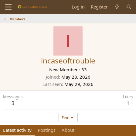
Log in
Register
Members
I
incaseoftrouble
New Member
·
33
Joined
May 28, 2026
Last seen
May 29, 2026
Messages
Likes
3
1
Find
Latest activity
Postings
About