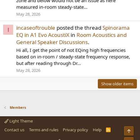
zone and below would not be an issue as here
measured in-room steady-state...
May 28, 2026
incaseoftrouble
posted the thread
Spinorama
I
EQ in A1 Evo AcoustiX
in
Room Acoustics and
General Speaker Discussions
.
Hi all, I get the point of not EQing high frequencies
based on in-room / steady-state frequency response,
but after reading through Dr...
May 28, 2026
Show older items
Members
Light Theme
Contact us
Terms and rules
Privacy policy
Help
R
Top
S
S