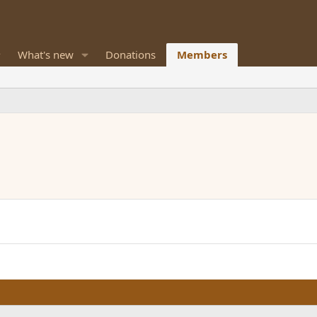
What's new
Donations
Members