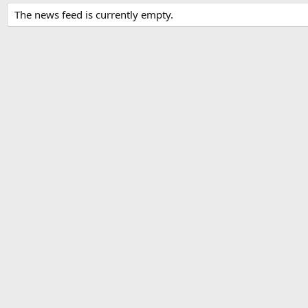
The news feed is currently empty.