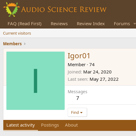
FAQ (Read First)
Reviews
Review Index
Forums
Current visitors
Members
Igor01
I
Member
·
74
Joined
Mar 24, 2020
Last seen
May 27, 2022
Messages
7
Find
Latest activity
Postings
About