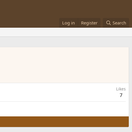
Log in
Register
Search
Likes
7