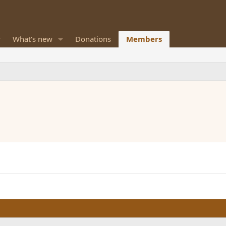
What's new
Donations
Members