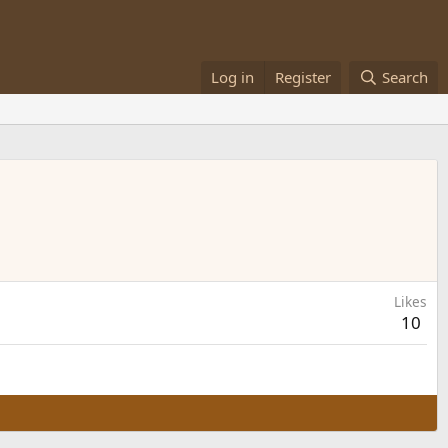
Log in
Register
Search
Likes
10