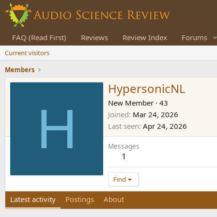
FAQ (Read First)
Reviews
Review Index
Forums
Current visitors
Members
HypersonicNL
H
New Member
·
43
Joined
Mar 24, 2026
Last seen
Apr 24, 2026
Messages
1
Find
Latest activity
Postings
About