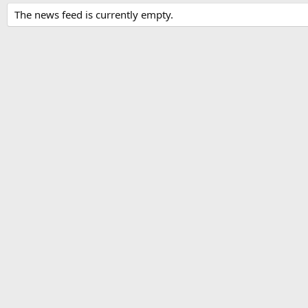
The news feed is currently empty.