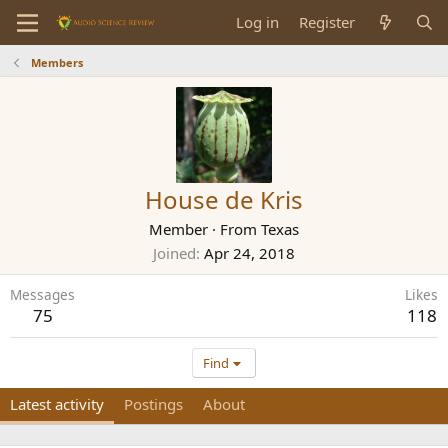
Log in
Register
Members
House de Kris
Member
·
From
Texas
Joined
Apr 24, 2018
Messages
Likes
75
118
Find
Latest activity
Postings
About