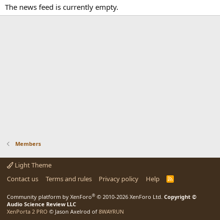
The news feed is currently empty.
Members
Light Theme
Contact us
Terms and rules
Privacy policy
Help
R
S
S
®
Community platform by XenForo
© 2010-2026 XenForo Ltd.
Copyright ©
Audio Science Review LLC
XenPorta 2 PRO
© Jason Axelrod of
8WAYRUN