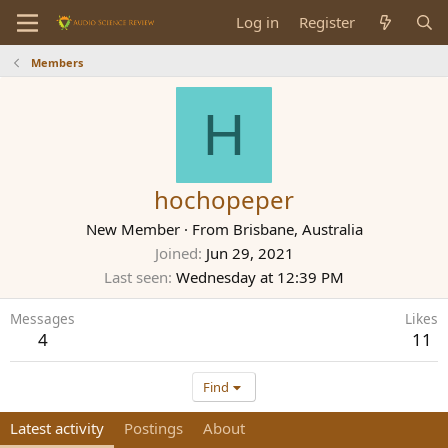
Log in
Register
Members
H
hochopeper
New Member
·
From
Brisbane, Australia
Joined
Jun 29, 2021
Last seen
Wednesday at 12:39 PM
Messages
Likes
4
11
Find
Latest activity
Postings
About