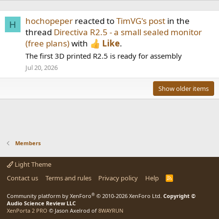
hochopeper
reacted to
TimVG's post
in the
H
thread
Directiva R2.5 - a small sealed monitor
(free plans)
with
Like
.
The first 3D printed R2.5 is ready for assembly
Jul 20, 2026
Show older items
Members
Light Theme
Contact us
Terms and rules
Privacy policy
Help
R
S
S
®
Community platform by XenForo
© 2010-2026 XenForo Ltd.
Copyright ©
Audio Science Review LLC
XenPorta 2 PRO
© Jason Axelrod of
8WAYRUN