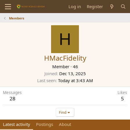
Log in
Register
Members
H
HMacFidelity
Member
·
46
Joined
Dec 13, 2025
Last seen
Today at 3:43 AM
Messages
Likes
28
5
Find
Latest activity
Postings
About