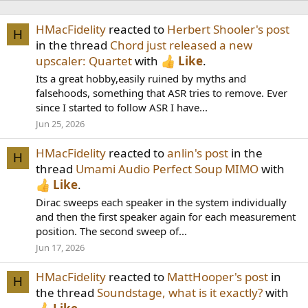
HMacFidelity
reacted to
Herbert Shooler's post
H
in the thread
Chord just released a new
upscaler: Quartet
with
Like
.
Its a great hobby,easily ruined by myths and
falsehoods, something that ASR tries to remove. Ever
since I started to follow ASR I have...
Jun 25, 2026
HMacFidelity
reacted to
anlin's post
in the
H
thread
Umami Audio Perfect Soup MIMO
with
Like
.
Dirac sweeps each speaker in the system individually
and then the first speaker again for each measurement
position. The second sweep of...
Jun 17, 2026
HMacFidelity
reacted to
MattHooper's post
in
H
the thread
Soundstage, what is it exactly?
with