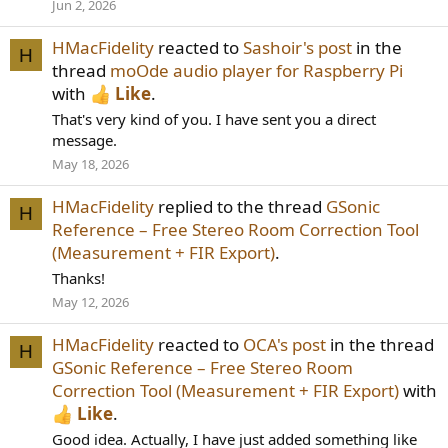
Jun 2, 2026
HMacFidelity
reacted to
Sashoir's post
in the
H
thread
moOde audio player for Raspberry Pi
with
Like
.
That's very kind of you. I have sent you a direct
message.
May 18, 2026
HMacFidelity
replied to the thread
GSonic
H
Reference – Free Stereo Room Correction Tool
(Measurement + FIR Export)
.
Thanks!
May 12, 2026
HMacFidelity
reacted to
OCA's post
in the thread
H
GSonic Reference – Free Stereo Room
Correction Tool (Measurement + FIR Export)
with
Like
.
Good idea. Actually, I have just added something like