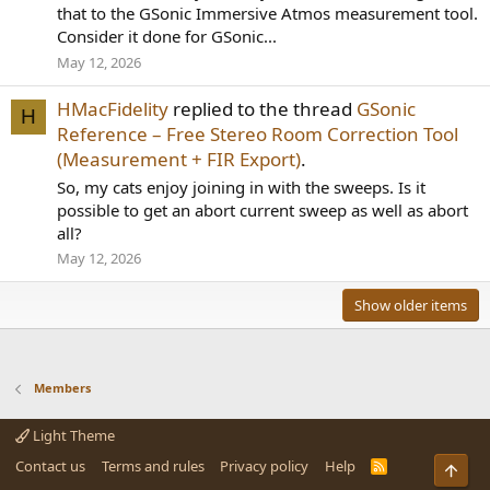
that to the GSonic Immersive Atmos measurement tool.
Consider it done for GSonic...
May 12, 2026
HMacFidelity
replied to the thread
GSonic
H
Reference – Free Stereo Room Correction Tool
(Measurement + FIR Export)
.
So, my cats enjoy joining in with the sweeps. Is it
possible to get an abort current sweep as well as abort
all?
May 12, 2026
Show older items
Members
Light Theme
Contact us
Terms and rules
Privacy policy
Help
R
Top
S