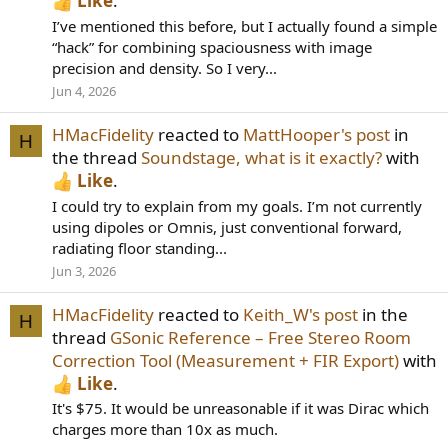
Like
.
I’ve mentioned this before, but I actually found a simple
“hack” for combining spaciousness with image
precision and density. So I very...
Jun 4, 2026
HMacFidelity
reacted to
MattHooper's post
in
H
the thread
Soundstage, what is it exactly?
with
Like
.
I could try to explain from my goals. I’m not currently
using dipoles or Omnis, just conventional forward,
radiating floor standing...
Jun 3, 2026
HMacFidelity
reacted to
Keith_W's post
in the
H
thread
GSonic Reference – Free Stereo Room
Correction Tool (Measurement + FIR Export)
with
Like
.
It's $75. It would be unreasonable if it was Dirac which
charges more than 10x as much.