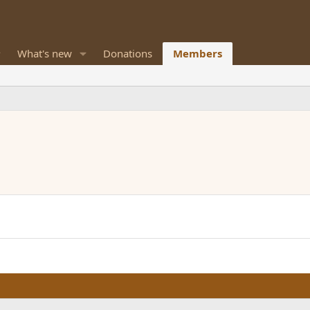
What's new
Donations
Members