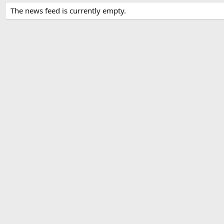
The news feed is currently empty.