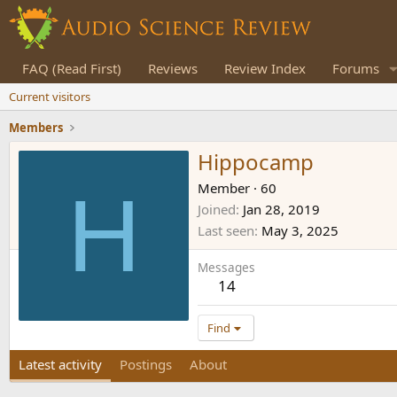
FAQ (Read First)
Reviews
Review Index
Forums
Current visitors
Members
Hippocamp
H
Member
·
60
Joined
Jan 28, 2019
Last seen
May 3, 2025
Messages
14
Find
Latest activity
Postings
About