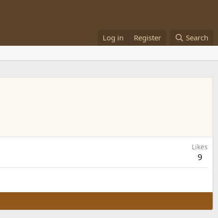
Log in
Register
Search
Likes
9