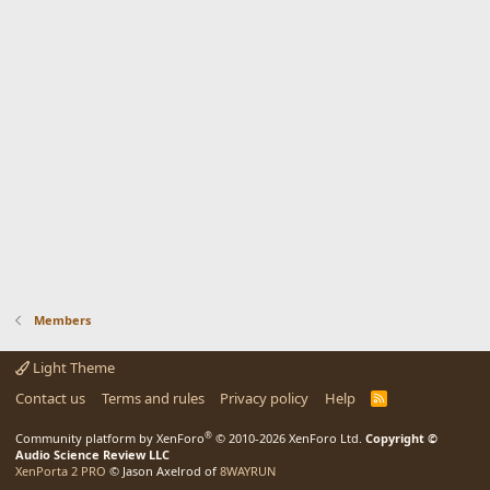
Members
Light Theme
Contact us
Terms and rules
Privacy policy
Help
R
S
S
®
Community platform by XenForo
© 2010-2026 XenForo Ltd.
Copyright ©
Audio Science Review LLC
XenPorta 2 PRO
© Jason Axelrod of
8WAYRUN