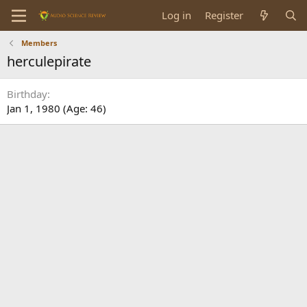
Log in
Register
Members
herculepirate
Birthday
Jan 1, 1980 (Age: 46)