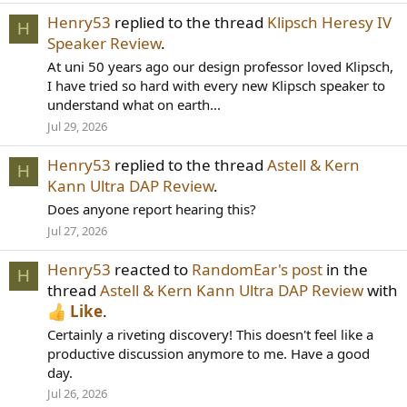
Henry53
replied to the thread
Klipsch Heresy IV
H
Speaker Review
.
At uni 50 years ago our design professor loved Klipsch,
I have tried so hard with every new Klipsch speaker to
understand what on earth...
Jul 29, 2026
Henry53
replied to the thread
Astell & Kern
H
Kann Ultra DAP Review
.
Does anyone report hearing this?
Jul 27, 2026
Henry53
reacted to
RandomEar's post
in the
H
thread
Astell & Kern Kann Ultra DAP Review
with
Like
.
Certainly a riveting discovery! This doesn't feel like a
productive discussion anymore to me. Have a good
day.
Jul 26, 2026