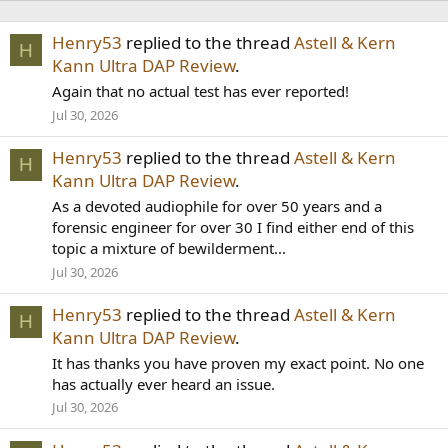
Henry53
replied to the thread
Astell & Kern
H
Kann Ultra DAP Review
.
Again that no actual test has ever reported!
Jul 30, 2026
Henry53
replied to the thread
Astell & Kern
H
Kann Ultra DAP Review
.
As a devoted audiophile for over 50 years and a
forensic engineer for over 30 I find either end of this
topic a mixture of bewilderment...
Jul 30, 2026
Henry53
replied to the thread
Astell & Kern
H
Kann Ultra DAP Review
.
It has thanks you have proven my exact point. No one
has actually ever heard an issue.
Jul 30, 2026