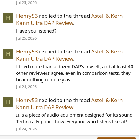
Jul 25, 2026
Henry53
replied to the thread
Astell & Kern
H
Kann Ultra DAP Review
.
Have you listened?
Jul 25, 2026
Henry53
replied to the thread
Astell & Kern
H
Kann Ultra DAP Review
.
I tried more than a dozen DAP's myself, and at least 40
other reviewers agree, even in comparison tests, they
hear nothing remotely as...
Jul 24, 2026
Henry53
replied to the thread
Astell & Kern
H
Kann Ultra DAP Review
.
It is a piece of audio equipment designed for its sound!
Technically poor - how everyone who listens likes it!
Jul 24, 2026