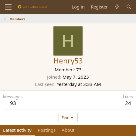
Log in
Register
Members
H
Henry53
Member
·
73
Joined
May 7, 2023
Last seen
Yesterday at 3:33 AM
Messages
Likes
93
24
Find
Latest activity
Postings
About