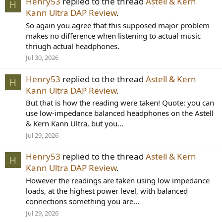
Henry53
replied to the thread
Astell & Kern
H
Kann Ultra DAP Review
.
So again you agree that this supposed major problem
makes no difference when listening to actual music
thriugh actual headphones.
Jul 30, 2026
Henry53
replied to the thread
Astell & Kern
H
Kann Ultra DAP Review
.
But that is how the reading were taken! Quote: you can
use low-impedance balanced headphones on the Astell
& Kern Kann Ultra, but you...
Jul 29, 2026
Henry53
replied to the thread
Astell & Kern
H
Kann Ultra DAP Review
.
However the readings are taken using low impedance
loads, at the highest power level, with balanced
connections something you are...
Jul 29, 2026