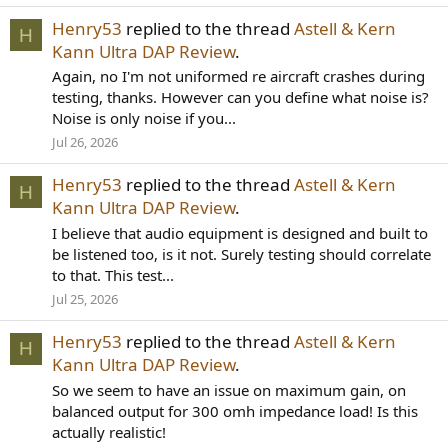
Henry53
replied to the thread
Astell & Kern
H
Kann Ultra DAP Review
.
Again, no I'm not uniformed re aircraft crashes during
testing, thanks. However can you define what noise is?
Noise is only noise if you...
Jul 26, 2026
Henry53
replied to the thread
Astell & Kern
H
Kann Ultra DAP Review
.
I believe that audio equipment is designed and built to
be listened too, is it not. Surely testing should correlate
to that. This test...
Jul 25, 2026
Henry53
replied to the thread
Astell & Kern
H
Kann Ultra DAP Review
.
So we seem to have an issue on maximum gain, on
balanced output for 300 omh impedance load! Is this
actually realistic!