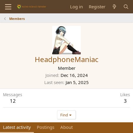
Log in
Register
Members
HeadphoneManiac
Member
Joined
Dec 16, 2024
Last seen
Jan 5, 2025
Messages
Likes
12
3
Find
Latest activity
Postings
About