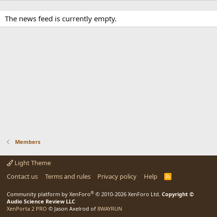
The news feed is currently empty.
Members
Light Theme
Contact us
Terms and rules
Privacy policy
Help
R
S
S
®
Community platform by XenForo
© 2010-2026 XenForo Ltd.
Copyright ©
Audio Science Review LLC
XenPorta 2 PRO
© Jason Axelrod of
8WAYRUN