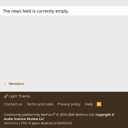
The news feed is currently empty.
Members
Light Theme
Contact us
Terms and rules
Privacy policy
Help
R
S
S
®
Community platform by XenForo
© 2010-2026 XenForo Ltd.
Copyright ©
Audio Science Review LLC
XenPorta 2 PRO
© Jason Axelrod of
8WAYRUN