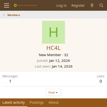
Log in
Register
Members
H
HC4L
New Member
·
32
Joined
Jan 12, 2026
Last seen
Jan 14, 2026
Messages
Likes
1
0
Find
Latest activity
Postings
About