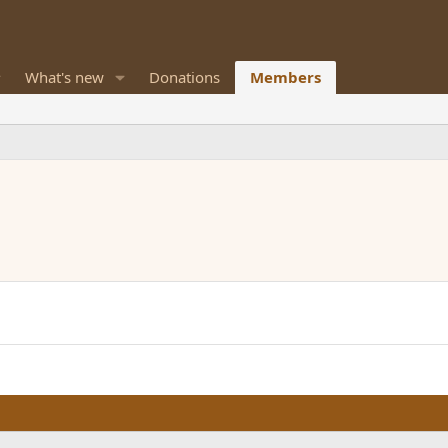
What's new
Donations
Members