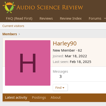
FAQ (Read First)
Reviews
Review Index
Forums
Current visitors
Members
Harley90
H
New Member
·
62
Joined
Mar 18, 2022
Last seen
Feb 18, 2025
Messages
3
Find
Latest activity
Postings
About