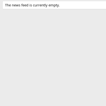
The news feed is currently empty.