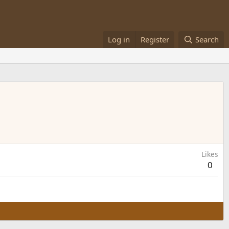
Log in
Register
Search
Likes
0