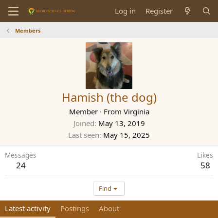
Log in
Register
Members
Hamish (the dog)
Member
·
From
Virginia
Joined
May 13, 2019
Last seen
May 15, 2025
Messages
Likes
24
58
Find
Latest activity
Postings
About