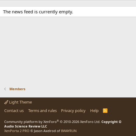
The news feed is currently empty.
Members
Light Theme
Contact us
Terms and rules
Privacy policy
Help
R
S
S
®
Community platform by XenForo
© 2010-2026 XenForo Ltd.
Copyright ©
Audio Science Review LLC
XenPorta 2 PRO
© Jason Axelrod of
8WAYRUN