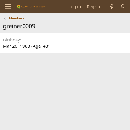
Log in
Register
Members
greiner0009
Birthday
Mar 26, 1983 (Age: 43)