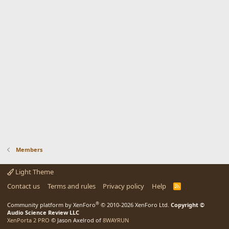
Members
Light Theme
Contact us
Terms and rules
Privacy policy
Help
R
S
S
®
Community platform by XenForo
© 2010-2026 XenForo Ltd.
Copyright ©
Audio Science Review LLC
XenPorta 2 PRO
© Jason Axelrod of
8WAYRUN