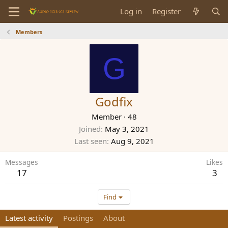
Log in
Register
Members
G
Godfix
Member
·
48
Joined
May 3, 2021
Last seen
Aug 9, 2021
Messages
Likes
17
3
Find
Latest activity
Postings
About