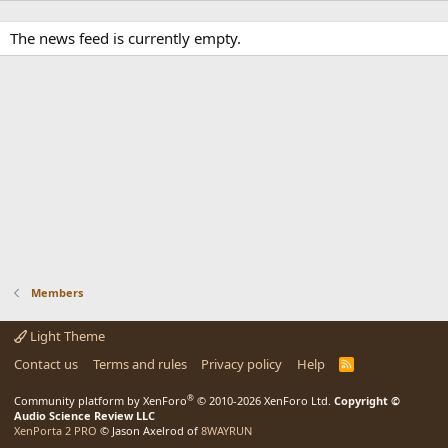
The news feed is currently empty.
Members
Light Theme
Contact us
Terms and rules
Privacy policy
Help
R
S
S
®
Community platform by XenForo
© 2010-2026 XenForo Ltd.
Copyright ©
Audio Science Review LLC
XenPorta 2 PRO
© Jason Axelrod of
8WAYRUN