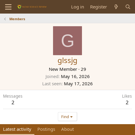
Log in
Register
Members
G
glssjg
New Member
·
29
Joined
May 16, 2026
Last seen
May 17, 2026
Messages
Likes
2
2
Find
Latest activity
Postings
About