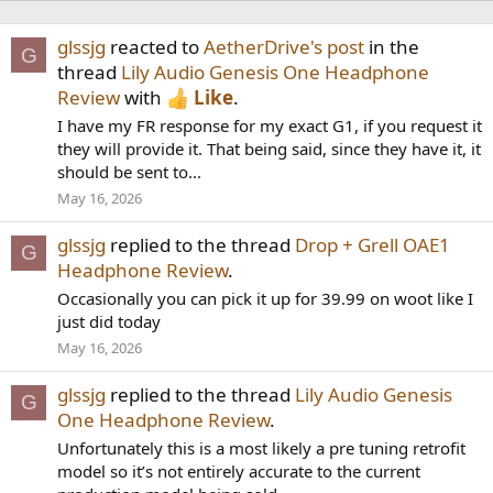
glssjg
reacted to
AetherDrive's post
in the
G
thread
Lily Audio Genesis One Headphone
Review
with
Like
.
I have my FR response for my exact G1, if you request it
they will provide it. That being said, since they have it, it
should be sent to...
May 16, 2026
glssjg
replied to the thread
Drop + Grell OAE1
G
Headphone Review
.
Occasionally you can pick it up for 39.99 on woot like I
just did today
May 16, 2026
glssjg
replied to the thread
Lily Audio Genesis
G
One Headphone Review
.
Unfortunately this is a most likely a pre tuning retrofit
model so it’s not entirely accurate to the current