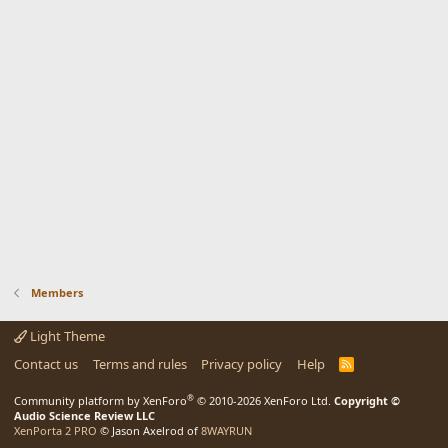
Members
Light Theme
Contact us
Terms and rules
Privacy policy
Help
R
S
S
®
Community platform by XenForo
© 2010-2026 XenForo Ltd.
Copyright ©
Audio Science Review LLC
XenPorta 2 PRO
© Jason Axelrod of
8WAYRUN