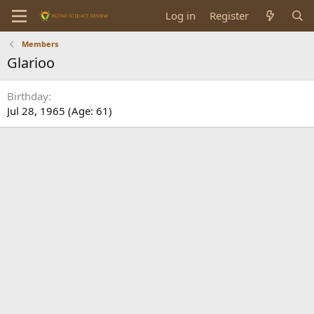
Log in
Register
Members
Glarioo
Birthday
Jul 28, 1965 (Age: 61)