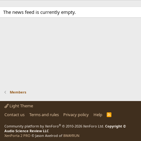
The news feed is currently empty.
Members
Light Theme
Contact us
Terms and rules
Privacy policy
Help
R
S
S
®
Community platform by XenForo
© 2010-2026 XenForo Ltd.
Copyright ©
Audio Science Review LLC
XenPorta 2 PRO
© Jason Axelrod of
8WAYRUN