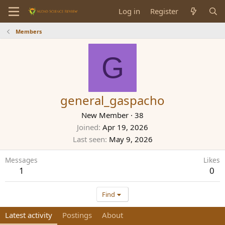
Log in
Register
Members
G
general_gaspacho
New Member
·
38
Joined
Apr 19, 2026
Last seen
May 9, 2026
Messages
Likes
1
0
Find
Latest activity
Postings
About