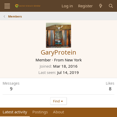
Log in
Register
Members
GaryProtein
Member
·
From
New York
Joined
Mar 18, 2016
Last seen
Jul 14, 2019
Messages
Likes
9
8
Find
Latest activity
Postings
About