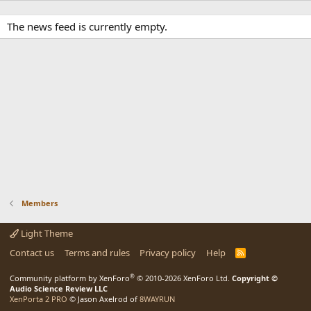
The news feed is currently empty.
Members
Light Theme
Contact us
Terms and rules
Privacy policy
Help
R
S
S
®
Community platform by XenForo
© 2010-2026 XenForo Ltd.
Copyright ©
Audio Science Review LLC
XenPorta 2 PRO
© Jason Axelrod of
8WAYRUN