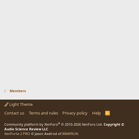
Members
Light Theme
Contact us
Terms and rules
Privacy policy
Help
R
S
S
®
Community platform by XenForo
© 2010-2026 XenForo Ltd.
Copyright ©
Audio Science Review LLC
XenPorta 2 PRO
© Jason Axelrod of
8WAYRUN