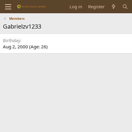
Log in
Register
Members
Gabrielzv1233
Birthday
Aug 2, 2000 (Age: 26)