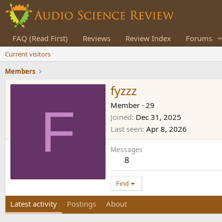
FAQ (Read First)
Reviews
Review Index
Forums
Current visitors
Members
fyzzz
F
Member
·
29
Joined
Dec 31, 2025
Last seen
Apr 8, 2026
Messages
8
Find
Latest activity
Postings
About