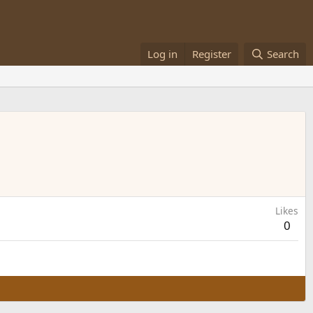
Log in
Register
Search
Likes
0