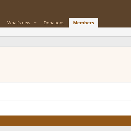
What's new
Donations
Members