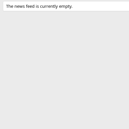
The news feed is currently empty.