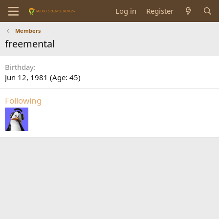
Log in
Register
Members
freemental
Birthday
Jun 12, 1981 (Age: 45)
Following