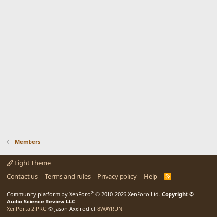
Members
Light Theme
Contact us
Terms and rules
Privacy policy
Help
R
S
S
®
Community platform by XenForo
© 2010-2026 XenForo Ltd.
Copyright ©
Audio Science Review LLC
XenPorta 2 PRO
© Jason Axelrod of
8WAYRUN