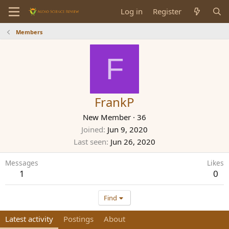
Log in
Register
Members
F
FrankP
New Member
·
36
Joined
Jun 9, 2020
Last seen
Jun 26, 2020
Messages
Likes
1
0
Find
Latest activity
Postings
About