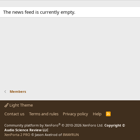
The news feed is currently empty.
Members
Light Theme
Contact us
Terms and rules
Privacy policy
Help
R
S
S
®
Community platform by XenForo
© 2010-2026 XenForo Ltd.
Copyright ©
Audio Science Review LLC
XenPorta 2 PRO
© Jason Axelrod of
8WAYRUN