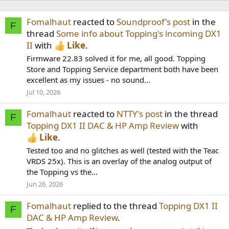
Fomalhaut
reacted to
Soundproof's post
in the
F
thread
Some info about Topping's incoming DX1
II
with
Like
.
Firmware 22.83 solved it for me, all good. Topping
Store and Topping Service department both have been
excellent as my issues - no sound...
Jul 10, 2026
Fomalhaut
reacted to
NTTY's post
in the thread
F
Topping DX1 II DAC & HP Amp Review
with
Like
.
Tested too and no glitches as well (tested with the Teac
VRDS 25x). This is an overlay of the analog output of
the Topping vs the...
Jun 26, 2026
Fomalhaut
replied to the thread
Topping DX1 II
F
DAC & HP Amp Review
.