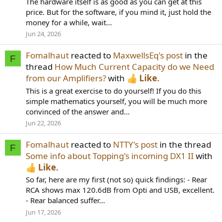
The hardware itself is as good as you can get at this
price. But for the software, if you mind it, just hold the
money for a while, wait...
Jun 24, 2026
Fomalhaut
reacted to
MaxwellsEq's post
in the
F
thread
How Much Current Capacity do we Need
from our Amplifiers?
with
Like
.
This is a great exercise to do yourself! If you do this
simple mathematics yourself, you will be much more
convinced of the answer and...
Jun 22, 2026
Fomalhaut
reacted to
NTTY's post
in the thread
F
Some info about Topping's incoming DX1 II
with
Like
.
So far, here are my first (not so) quick findings: - Rear
RCA shows max 120.6dB from Opti and USB, excellent.
- Rear balanced suffer...
Jun 17, 2026