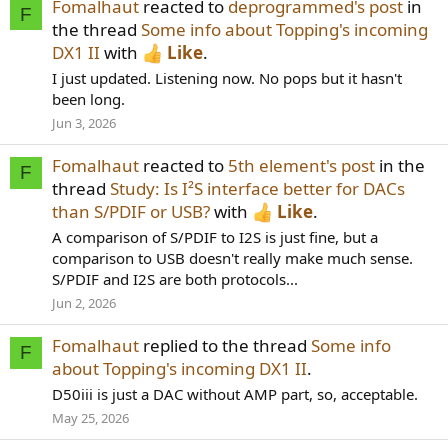
Fomalhaut
reacted to
deprogrammed's post
in
F
the thread
Some info about Topping's incoming
DX1 II
with
Like
.
I just updated. Listening now. No pops but it hasn't
been long.
Jun 3, 2026
Fomalhaut
reacted to
5th element's post
in the
F
thread
Study: Is I²S interface better for DACs
than S/PDIF or USB?
with
Like
.
A comparison of S/PDIF to I2S is just fine, but a
comparison to USB doesn't really make much sense.
S/PDIF and I2S are both protocols...
Jun 2, 2026
Fomalhaut
replied to the thread
Some info
F
about Topping's incoming DX1 II
.
D50iii is just a DAC without AMP part, so, acceptable.
May 25, 2026