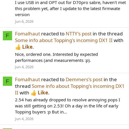
I use USB in and OPT out for D70pro sabre, haven't met
this problem yet, after I update to the latest firmwate
version
Jun 6, 2026
Fomalhaut
reacted to
NTTY's post
in the thread
F
Some info about Topping's incoming DX1 II
with
Like
.
Nice, ordered one. Interested by expected
performances (and measurements :p).
Jun 4, 2026
Fomalhaut
reacted to
Demmers's post
in the
F
thread
Some info about Topping's incoming DX1
II
with
Like
.
2.54 has already dropped to resolve annoying pops I
was still getting on 2.53! Oh a day in the life of early
Topping buyers :p But in...
Jun 4, 2026