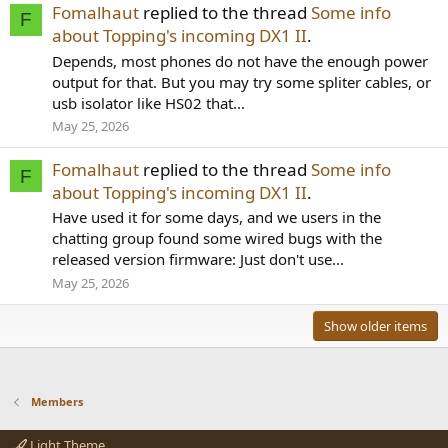
Fomalhaut
replied to the thread
Some info
F
about Topping's incoming DX1 II
.
Depends, most phones do not have the enough power
output for that. But you may try some spliter cables, or
usb isolator like HS02 that...
May 25, 2026
Fomalhaut
replied to the thread
Some info
F
about Topping's incoming DX1 II
.
Have used it for some days, and we users in the
chatting group found some wired bugs with the
released version firmware: Just don't use...
May 25, 2026
Show older items
Members
Light Theme