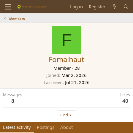
Log in
Register
Members
F
Fomalhaut
Member
·
28
Joined
Mar 2, 2026
Last seen
Jul 21, 2026
Messages
Likes
8
40
Find
Latest activity
Postings
About