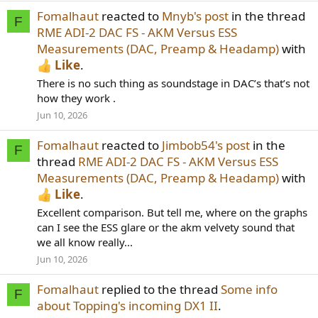
Fomalhaut
reacted to
Mnyb's post
in the thread
F
RME ADI-2 DAC FS - AKM Versus ESS
Measurements (DAC, Preamp & Headamp)
with
Like
.
There is no such thing as soundstage in DAC’s that’s not
how they work .
Jun 10, 2026
Fomalhaut
reacted to
Jimbob54's post
in the
F
thread
RME ADI-2 DAC FS - AKM Versus ESS
Measurements (DAC, Preamp & Headamp)
with
Like
.
Excellent comparison. But tell me, where on the graphs
can I see the ESS glare or the akm velvety sound that
we all know really...
Jun 10, 2026
Fomalhaut
replied to the thread
Some info
F
about Topping's incoming DX1 II
.