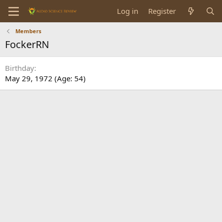
Log in
Register
Members
FockerRN
Birthday
May 29, 1972 (Age: 54)