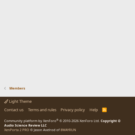
Members
Light Theme
Contact us
Terms and rules
Privacy policy
Help
R
S
S
®
Community platform by XenForo
© 2010-2026 XenForo Ltd.
Copyright ©
Audio Science Review LLC
XenPorta 2 PRO
© Jason Axelrod of
8WAYRUN