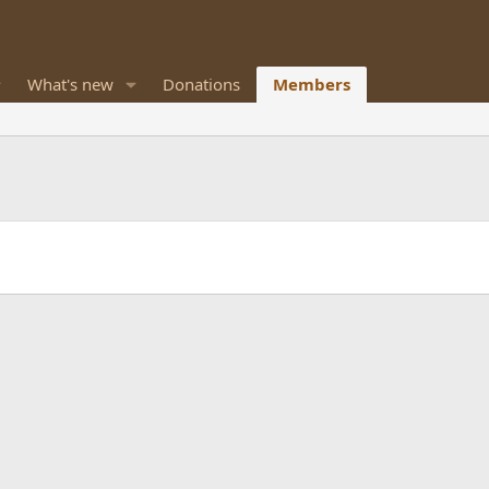
What's new
Donations
Members