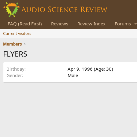
FAQ (Read First)
Reviews
Review Index
Forums
Current visitors
Members
FLYERS
Birthday
Apr 9, 1996 (Age: 30)
Gender
Male