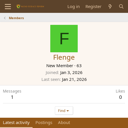
Log in
Register
Members
F
Flenge
New Member
·
63
Joined
Jan 3, 2026
Last seen
Jan 21, 2026
Messages
Likes
1
0
Find
Latest activity
Postings
About