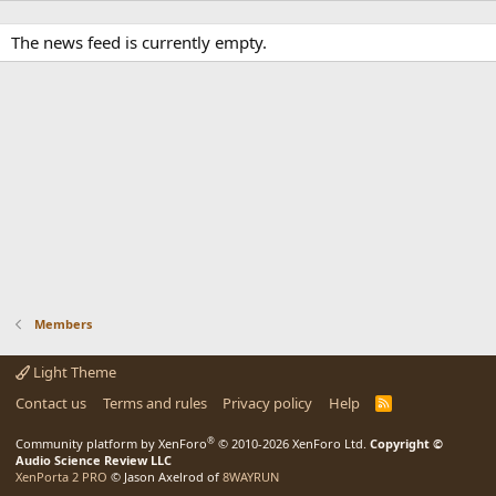
The news feed is currently empty.
Members
Light Theme
Contact us
Terms and rules
Privacy policy
Help
R
S
S
®
Community platform by XenForo
© 2010-2026 XenForo Ltd.
Copyright ©
Audio Science Review LLC
XenPorta 2 PRO
© Jason Axelrod of
8WAYRUN