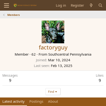
Log in
Register
Members
factoryguy
Member
·
62
·
From
Southcentral Pennsylvania
Joined
Mar 10, 2024
Last seen
Feb 13, 2025
Messages
Likes
9
9
Find
Latest activity
Postings
About