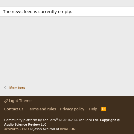
The news feed is currently empty.
Members
Light Theme
Contact us
Terms and rules
Privacy policy
Help
R
S
S
®
Community platform by XenForo
© 2010-2026 XenForo Ltd.
Copyright ©
Audio Science Review LLC
XenPorta 2 PRO
© Jason Axelrod of
8WAYRUN