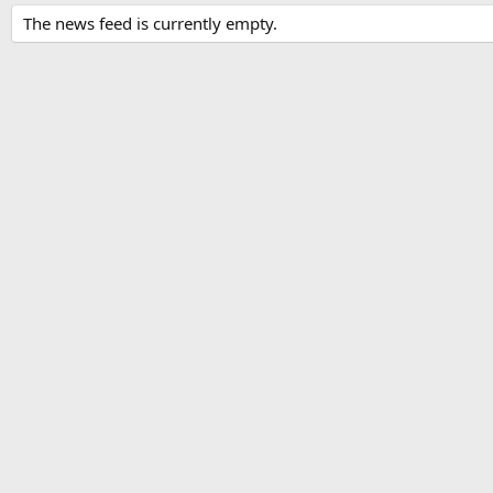
The news feed is currently empty.