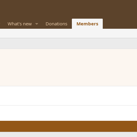
What's new
Donations
Members