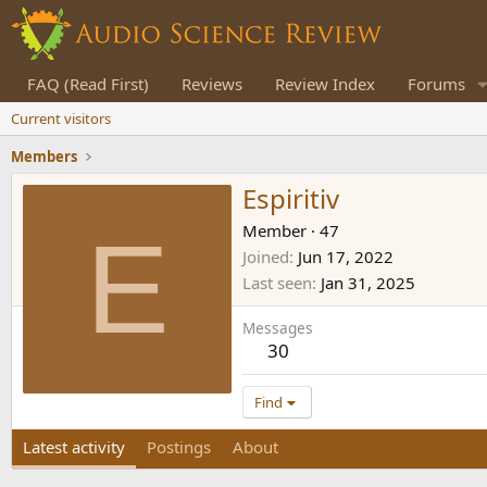
FAQ (Read First)
Reviews
Review Index
Forums
Current visitors
Members
Espiritiv
E
Member
·
47
Joined
Jun 17, 2022
Last seen
Jan 31, 2025
Messages
30
Find
Latest activity
Postings
About