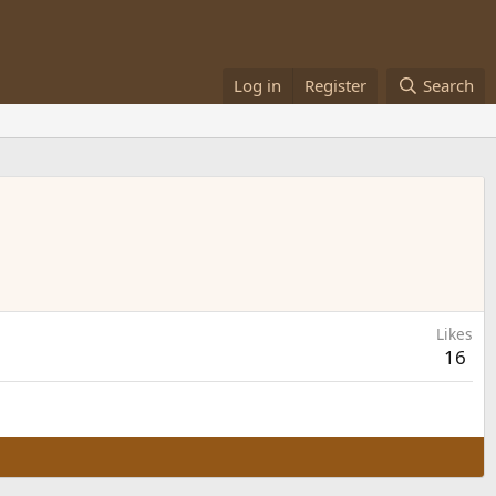
Log in
Register
Search
Likes
16