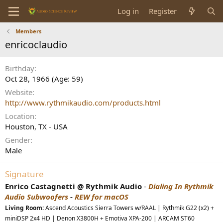
Log in
Register
Members
enricoclaudio
Birthday
Oct 28, 1966 (Age: 59)
Website
http://www.rythmikaudio.com/products.html
Location
Houston, TX - USA
Gender
Male
Signature
Enrico Castagnetti @ Rythmik Audio
-
Dialing In Rythmik
Audio Subwoofers
-
REW for macOS
Living Room:
Ascend Acoustics Sierra Towers w/RAAL | Rythmik G22 (x2) +
miniDSP 2x4 HD | Denon X3800H + Emotiva XPA-200 | ARCAM ST60