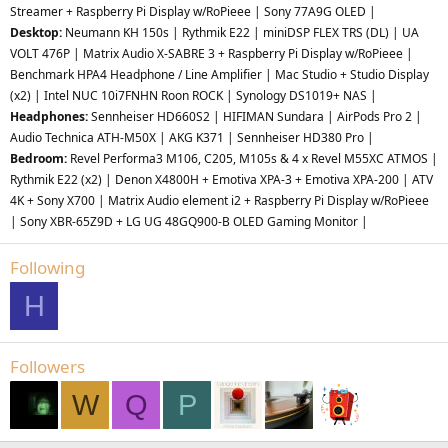
Streamer + Raspberry Pi Display w/RoPieee | Sony 77A9G OLED |
Desktop:
Neumann KH 150s | Rythmik E22 | miniDSP FLEX TRS (DL) | UA
VOLT 476P | Matrix Audio X-SABRE 3 + Raspberry Pi Display w/RoPieee |
Benchmark HPA4 Headphone / Line Amplifier | Mac Studio + Studio Display
(x2) | Intel NUC 10i7FNHN Roon ROCK | Synology DS1019+ NAS |
Headphones:
Sennheiser HD660S2 | HIFIMAN Sundara | AirPods Pro 2 |
Audio Technica ATH-M50X | AKG K371 | Sennheiser HD380 Pro |
Bedroom:
Revel Performa3 M106, C205, M105s &
4 x Revel M55XC ATMOS
|
Rythmik E22 (x2) | Denon X4800H + Emotiva XPA-3 + Emotiva XPA-200 | ATV
4K + Sony X700 | Matrix Audio element i2 + Raspberry Pi Display w/RoPieee
| Sony XBR-65Z9D + LG UG 48GQ900-B OLED Gaming Monitor |
Following
H
Followers
W
Q
P