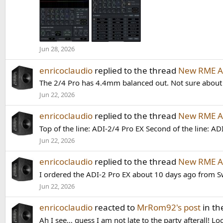
Jun 28, 2026
enricoclaudio
replied to the thread
New RME AD
The 2/4 Pro has 4.4mm balanced out. Not sure about
Jun 22, 2026
enricoclaudio
replied to the thread
New RME AD
Top of the line: ADI-2/4 Pro EX Second of the line: AD
Jun 22, 2026
enricoclaudio
replied to the thread
New RME AD
I ordered the ADI-2 Pro EX about 10 days ago from Sw
Jun 22, 2026
enricoclaudio
reacted to
MrRom92's post
in th
Ah I see… guess I am not late to the party afterall! L