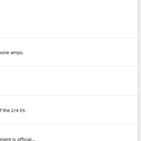
phone amps.
f the 2/4 EX.
nt is official...