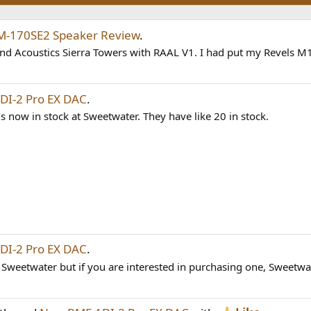
M-170SE2 Speaker Review
.
nd Acoustics Sierra Towers with RAAL V1. I had put my Revels M10
I-2 Pro EX DAC
.
s now in stock at Sweetwater. They have like 20 in stock.
I-2 Pro EX DAC
.
weetwater but if you are interested in purchasing one, Sweetwat