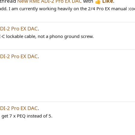
 thread
New RME ADI-2 Pro EX DAC
with
Like
.
dd. I am currently working heavily on the 2/4 Pro EX manual :cool
I-2 Pro EX DAC
.
C-C lockable cable, not a phono ground screw.
I-2 Pro EX DAC
.
I-2 Pro EX DAC
.
 get 7 x PEQ instead of 5.