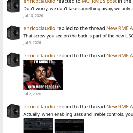
enricoclaudio
reacted to
MC_RME's post
in the
Don't worry, we don't take something away, we only a
Jul 10, 2026
enricoclaudio
replied to the thread
New RME AD
That screw you see on the back is part of the new US
Jul 9, 2026
enricoclaudio
replied to the thread
New RME AD
Jul 2, 2026
enricoclaudio
replied to the thread
New RME AD
Actually, when enabling Bass and Treble controls, you