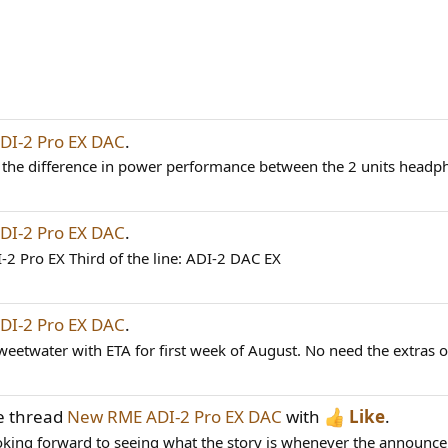
I-2 Pro EX DAC
.
 the difference in power performance between the 2 units head
I-2 Pro EX DAC
.
I-2 Pro EX Third of the line: ADI-2 DAC EX
I-2 Pro EX DAC
.
eetwater with ETA for first week of August. No need the extras o
e thread
New RME ADI-2 Pro EX DAC
with
Like
.
ooking forward to seeing what the story is whenever the announceme