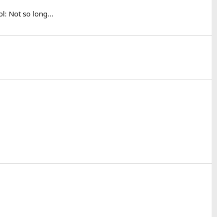
: Not so long...