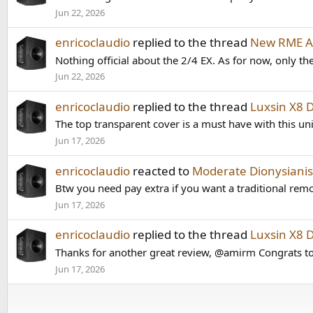
Jun 22, 2026
enricoclaudio
replied to the thread
New RME AD
Nothing official about the 2/4 EX. As for now, only 
Jun 22, 2026
enricoclaudio
replied to the thread
Luxsin X8 
The top transparent cover is a must have with this uni
Jun 17, 2026
enricoclaudio
reacted to
Moderate Dionysianis
Btw you need pay extra if you want a traditional remot
Jun 17, 2026
enricoclaudio
replied to the thread
Luxsin X8 
Thanks for another great review, @amirm Congrats to 
Jun 17, 2026