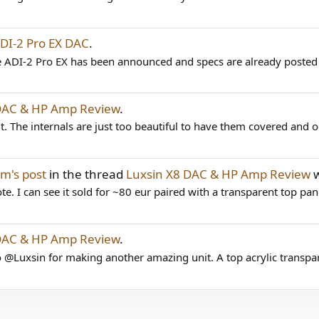
I-2 Pro EX DAC
.
the ADI-2 Pro EX has been announced and specs are already posted
DAC & HP Amp Review
.
t. The internals are just too beautiful to have them covered and ou
m's post
in the thread
Luxsin X8 DAC & HP Amp Review
w
e. I can see it sold for ~80 eur paired with a transparent top pan
DAC & HP Amp Review
.
@Luxsin for making another amazing unit. A top acrylic transpar