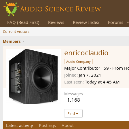
FAQ (Read First)
Reviews
Review Index
Forums
Current visitors
Members
enricoclaudio
Audio Company
Major Contributor
·
59
·
From
Ho
Joined
Jan 7, 2021
Last seen
Today at 4:45 AM
Messages
1,168
Find
Latest activity
Postings
About