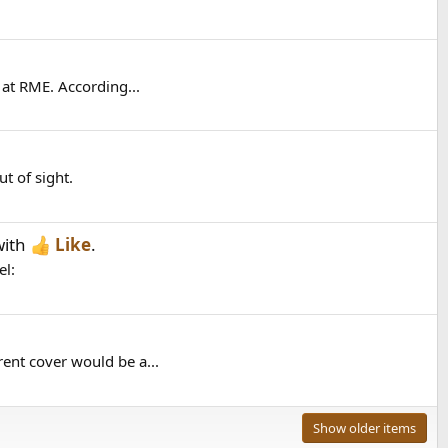
 at RME. According...
t of sight.
ith
Like
.
el:
ent cover would be a...
Show older items