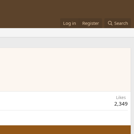
Log in
Register
Search
Likes
2,349