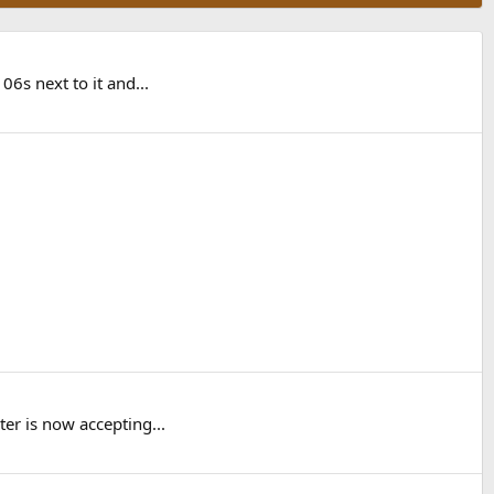
6s next to it and...
er is now accepting...