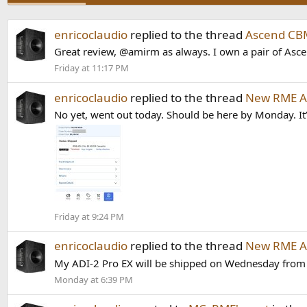
enricoclaudio
replied to the thread
Ascend CB
Great review, @amirm as always. I own a pair of Asce
Friday at 11:17 PM
enricoclaudio
replied to the thread
New RME AD
No yet, went out today. Should be here by Monday. It’
Friday at 9:24 PM
enricoclaudio
replied to the thread
New RME AD
My ADI-2 Pro EX will be shipped on Wednesday from S
Monday at 6:39 PM