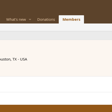
What's new
Donations
Members
uston, TX - USA