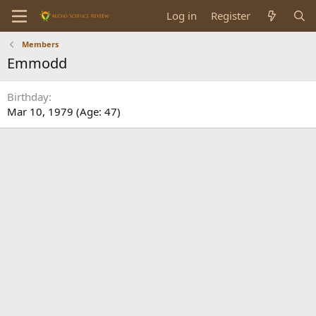
Log in
Register
Members
Emmodd
Birthday
Mar 10, 1979 (Age: 47)