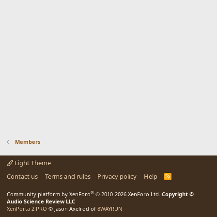
Members
Light Theme
Contact us
Terms and rules
Privacy policy
Help
R
S
S
®
Community platform by XenForo
© 2010-2026 XenForo Ltd.
Copyright ©
Audio Science Review LLC
XenPorta 2 PRO
© Jason Axelrod of
8WAYRUN