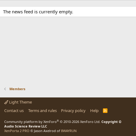
The news feed is currently empty.
Members
Light Theme
Contact us
Terms and rules
Privacy policy
Help
R
S
S
®
Community platform by XenForo
© 2010-2026 XenForo Ltd.
Copyright ©
Audio Science Review LLC
XenPorta 2 PRO
© Jason Axelrod of
8WAYRUN