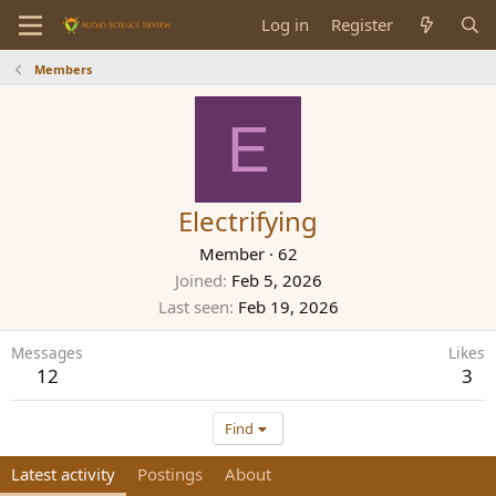
Log in
Register
Members
E
Electrifying
Member
·
62
Joined
Feb 5, 2026
Last seen
Feb 19, 2026
Messages
Likes
12
3
Find
Latest activity
Postings
About