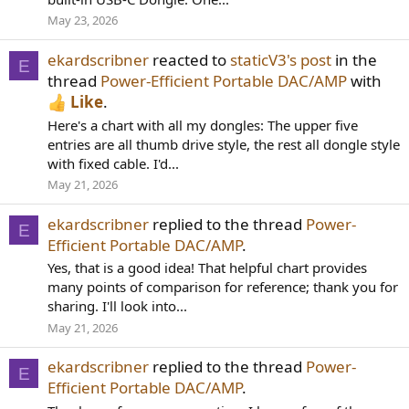
May 23, 2026
ekardscribner
reacted to
staticV3's post
in the
E
thread
Power-Efficient Portable DAC/AMP
with
Like
.
Here's a chart with all my dongles: The upper five
entries are all thumb drive style, the rest all dongle style
with fixed cable. I'd...
May 21, 2026
ekardscribner
replied to the thread
Power-
E
Efficient Portable DAC/AMP
.
Yes, that is a good idea! That helpful chart provides
many points of comparison for reference; thank you for
sharing. I'll look into...
May 21, 2026
ekardscribner
replied to the thread
Power-
E
Efficient Portable DAC/AMP
.