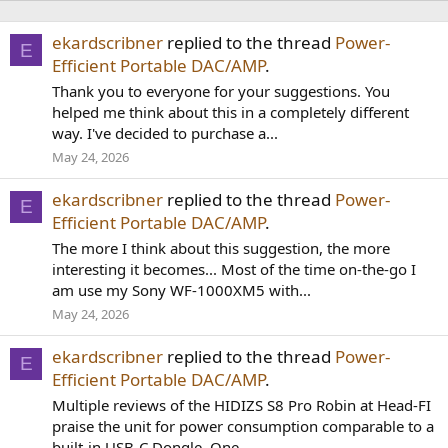
ekardscribner
replied to the thread
Power-
E
Efficient Portable DAC/AMP
.
Thank you to everyone for your suggestions. You
helped me think about this in a completely different
way. I've decided to purchase a...
May 24, 2026
ekardscribner
replied to the thread
Power-
E
Efficient Portable DAC/AMP
.
The more I think about this suggestion, the more
interesting it becomes... Most of the time on-the-go I
am use my Sony WF-1000XM5 with...
May 24, 2026
ekardscribner
replied to the thread
Power-
E
Efficient Portable DAC/AMP
.
Multiple reviews of the HIDIZS S8 Pro Robin at Head-FI
praise the unit for power consumption comparable to a
built-in USB-C Dongle. One...