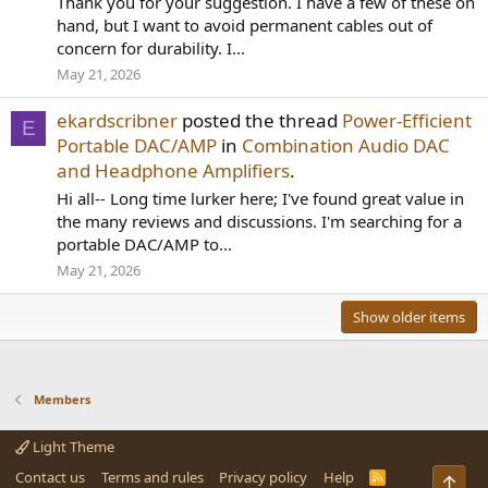
Thank you for your suggestion. I have a few of these on
hand, but I want to avoid permanent cables out of
concern for durability. I...
May 21, 2026
ekardscribner
posted the thread
Power-Efficient
E
Portable DAC/AMP
in
Combination Audio DAC
and Headphone Amplifiers
.
Hi all-- Long time lurker here; I've found great value in
the many reviews and discussions. I'm searching for a
portable DAC/AMP to...
May 21, 2026
Show older items
Members
Light Theme
Contact us
Terms and rules
Privacy policy
Help
R
Top