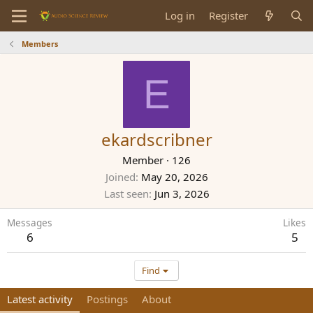
Log in
Register
Members
E
ekardscribner
Member
·
126
Joined
May 20, 2026
Last seen
Jun 3, 2026
Messages
Likes
6
5
Find
Latest activity
Postings
About