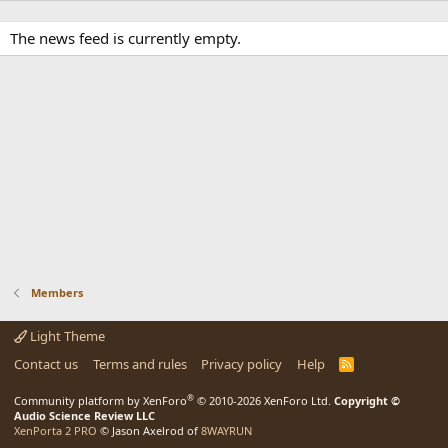
The news feed is currently empty.
Members
Light Theme
Contact us
Terms and rules
Privacy policy
Help
R
S
S
®
Community platform by XenForo
© 2010-2026 XenForo Ltd.
Copyright ©
Audio Science Review LLC
XenPorta 2 PRO
© Jason Axelrod of
8WAYRUN