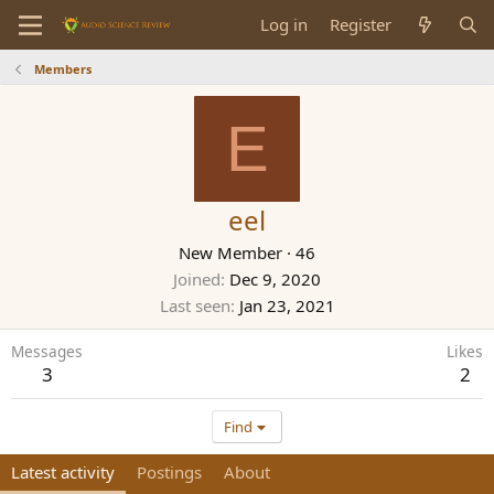
Log in
Register
Members
E
eel
New Member
·
46
Joined
Dec 9, 2020
Last seen
Jan 23, 2021
Messages
Likes
3
2
Find
Latest activity
Postings
About