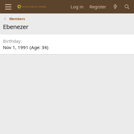
Log in
Register
Members
Ebenezer
Birthday
Nov 1, 1991 (Age: 34)