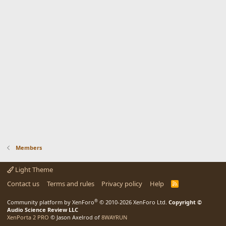
Members
Light Theme
Contact us
Terms and rules
Privacy policy
Help
R
S
S
®
Community platform by XenForo
© 2010-2026 XenForo Ltd.
Copyright ©
Audio Science Review LLC
XenPorta 2 PRO
© Jason Axelrod of
8WAYRUN