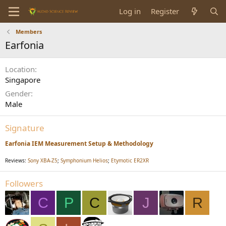
Log in
Register
Members
Earfonia
Location
Singapore
Gender
Male
Signature
Earfonia IEM Measurement Setup & Methodology
Reviews:
Sony XBA-Z5
;
Symphonium Helios
;
Etymotic ER2XR
Followers
C
P
C
J
R