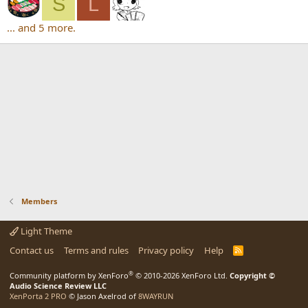
S
L
... and 5 more.
Members
Light Theme
Contact us
Terms and rules
Privacy policy
Help
R
S
S
®
Community platform by XenForo
© 2010-2026 XenForo Ltd.
Copyright ©
Audio Science Review LLC
XenPorta 2 PRO
© Jason Axelrod of
8WAYRUN