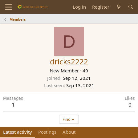
Log in
Register
Members
D
dricks2222
New Member
·
49
Joined
Sep 12, 2021
Last seen
Sep 13, 2021
Messages
Likes
1
0
Find
Latest activity
Postings
About