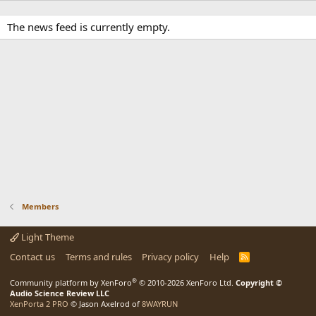
The news feed is currently empty.
Members
Light Theme
Contact us
Terms and rules
Privacy policy
Help
R
S
S
®
Community platform by XenForo
© 2010-2026 XenForo Ltd.
Copyright ©
Audio Science Review LLC
XenPorta 2 PRO
© Jason Axelrod of
8WAYRUN