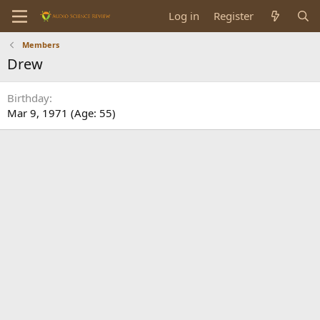
Log in
Register
Members
Drew
Birthday
Mar 9, 1971 (Age: 55)