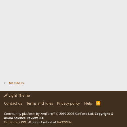
Members
Light Theme
Contact us
Terms and rules
Privacy policy
Help
R
S
S
®
Community platform by XenForo
© 2010-2026 XenForo Ltd.
Copyright ©
Audio Science Review LLC
XenPorta 2 PRO
© Jason Axelrod of
8WAYRUN